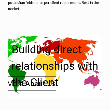
potassium feldspar as per client requirement. Best in the
market
Building direct
relationships with
the Client
» More About Us