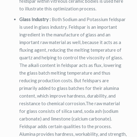
feldspar within vitreous ceramic bodies is used here
to illustrate this optimization process.
Glass Industry :
Both Sodium and Potassium feldspar
is used in glass industry. Feldspar is an important
ingredient in the manufacture of glass and an
important raw material as well, because it acts as a
fluxing agent, reducing the melting temperature of
quartz and helping to control the viscosity of glass.
The alkali content in feldspar acts as flux, lowering
the glass batch melting temperature and thus
reducing production costs. But feldspars are
primarily added to glass batches for their alumina
content, which improve hardness, durability, and
resistance to chemical corrosion.The raw material
for glass consists of silica sand, soda ash (sodium
carbonate) and limestone (calcium carbonate).
Feldspar adds certain qualities to the process.
Alumina provides hardness, workability, and strength,