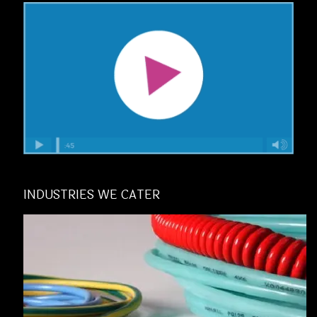
INDUSTRIES WE CATER