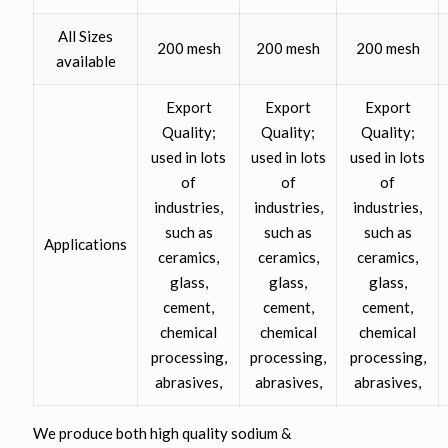
All Sizes
200 mesh
200 mesh
200 mesh
available
Export
Export
Export
Quality;
Quality;
Quality;
used in lots
used in lots
used in lots
of
of
of
industries,
industries,
industries,
such as
such as
such as
Applications
ceramics,
ceramics,
ceramics,
glass,
glass,
glass,
cement,
cement,
cement,
chemical
chemical
chemical
processing,
processing,
processing,
abrasives,
abrasives,
abrasives,
We produce both high quality sodium &