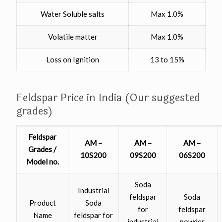
Water Soluble salts
Max 1.0%
Volatile matter
Max 1.0%
Loss on Ignition
13 to 15%
Feldspar Price in India (Our suggested
grades)
Feldspar
AM –
AM –
AM –
Grades /
10S200
09S200
06S200
Model no.
Soda
Industrial
feldspar
Soda
Product
Soda
for
feldspar
Name
feldspar for
industrial
powder