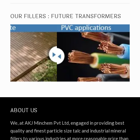
OUR FILLERS : FUTURE TRANSFORMERS
ABOUT US
We, at AKJ Minchem Pvt Ltd, engaged in providing best
quality and finest particle size talc and industrial mineral
fillers to various industries at more reasonable price than