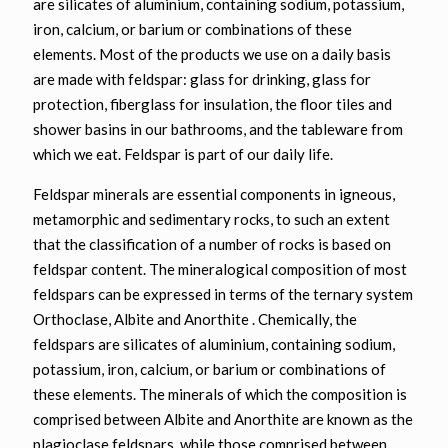
are silicates of aluminium, containing sodium, potassium,
iron, calcium, or barium or combinations of these
elements. Most of the products we use on a daily basis
are made with feldspar: glass for drinking, glass for
protection, fiberglass for insulation, the floor tiles and
shower basins in our bathrooms, and the tableware from
which we eat. Feldspar is part of our daily life.
Feldspar minerals are essential components in igneous,
metamorphic and sedimentary rocks, to such an extent
that the classification of a number of rocks is based on
feldspar content. The mineralogical composition of most
feldspars can be expressed in terms of the ternary system
Orthoclase, Albite and Anorthite . Chemically, the
feldspars are silicates of aluminium, containing sodium,
potassium, iron, calcium, or barium or combinations of
these elements. The minerals of which the composition is
comprised between Albite and Anorthite are known as the
plagioclase feldspars, while those comprised between