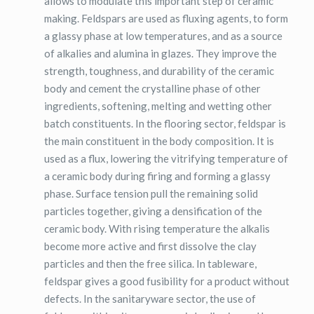
allows to modulate this important step of ceramic
making. Feldspars are used as fluxing agents, to form
a glassy phase at low temperatures, and as a source
of alkalies and alumina in glazes. They improve the
strength, toughness, and durability of the ceramic
body and cement the crystalline phase of other
ingredients, softening, melting and wetting other
batch constituents. In the flooring sector, feldspar is
the main constituent in the body composition. It is
used as a flux, lowering the vitrifying temperature of
a ceramic body during firing and forming a glassy
phase. Surface tension pull the remaining solid
particles together, giving a densification of the
ceramic body. With rising temperature the alkalis
become more active and first dissolve the clay
particles and then the free silica. In tableware,
feldspar gives a good fusibility for a product without
defects. In the sanitaryware sector, the use of