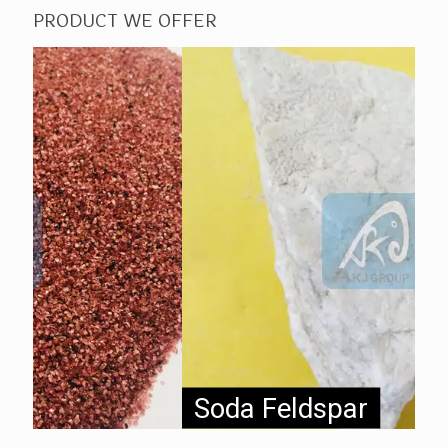
PRODUCT WE OFFER
Soda Feldspar