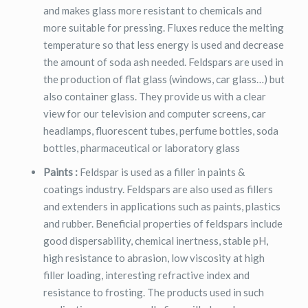
and makes glass more resistant to chemicals and
more suitable for pressing. Fluxes reduce the melting
temperature so that less energy is used and decrease
the amount of soda ash needed. Feldspars are used in
the production of flat glass (windows, car glass…) but
also container glass. They provide us with a clear
view for our television and computer screens, car
headlamps, fluorescent tubes, perfume bottles, soda
bottles, pharmaceutical or laboratory glass
Paints :
Feldspar is used as a filler in paints &
coatings industry. Feldspars are also used as fillers
and extenders in applications such as paints, plastics
and rubber. Beneficial properties of feldspars include
good dispersability, chemical inertness, stable pH,
high resistance to abrasion, low viscosity at high
filler loading, interesting refractive index and
resistance to frosting. The products used in such