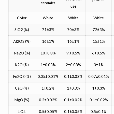
ceramics
use
Color
White
White
White
SiO2 (%)
71±3%
70±3%
72±3%
Al2O3 (%)
16±1%
16±1%
15±1%
Na2O (%)
10±0.8%
9.±0.5%
6±0.5%
K2O (%)
1±0.03%
2±0.08%
3±1%
Fe2O3 (%)
0.05±0.01%
0.1±0.03%
0.07±0.01%
CaO (%)
1±0.2%
1±0.3%
1±0.3%
MgO (%)
0.2±0.02%
0.1±0.02%
0.1±0.02%
L.O.I.
0.5±0.05%
0.1±0.05%
0.5±0.1%