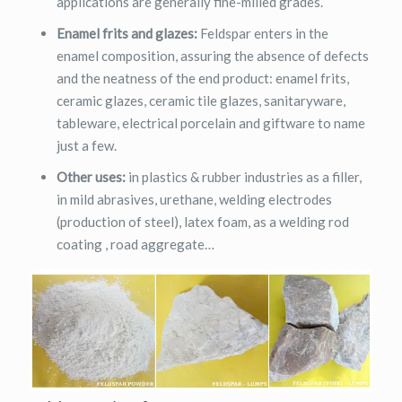
applications are generally fine-milled grades.
Enamel frits and glazes:
Feldspar enters in the
enamel composition, assuring the absence of defects
and the neatness of the end product: enamel frits,
ceramic glazes, ceramic tile glazes, sanitaryware,
tableware, electrical porcelain and giftware to name
just a few.
Other uses:
in plastics & rubber industries as a filler,
in mild abrasives, urethane, welding electrodes
(production of steel), latex foam, as a welding rod
coating , road aggregate…