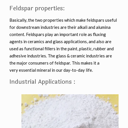
Feldspar properties:
Basically, the two properties which make feldspars useful
for downstream industries are their alkali and alumina
content. Feldspars play an important role as fluxing
agents in ceramics and glass applications, and also are
used as functional fillers in the paint, plastic, rubber and
adhesive industries. The glass & ceramic industries are
the major consumers of feldspar. This makes it a
very essential mineral in our day-to-day life.
Industrial Applications :