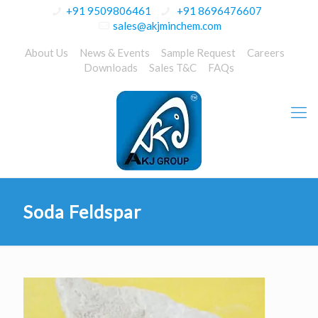
+91 9509806461
+91 8696476607
sales@akjminchem.com
About Us
News & Events
Sample Request
Careers
Downloads
Sales T&C
FAQs
Soda Feldspar