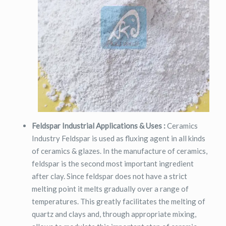
Feldspar Industrial Applications & Uses :
Ceramics
Industry Feldspar is used as fluxing agent in all kinds
of ceramics & glazes. In the manufacture of ceramics,
feldspar is the second most important ingredient
after clay. Since feldspar does not have a strict
melting point it melts gradually over a range of
temperatures. This greatly facilitates the melting of
quartz and clays and, through appropriate mixing,