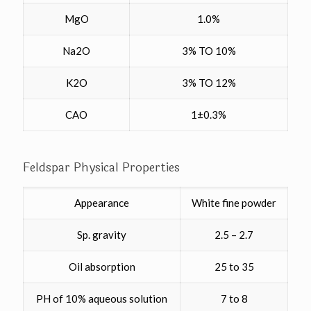
MgO
1.0%
Na2O
3% TO 10%
K2O
3% TO 12%
CAO
1±0.3%
Feldspar Physical Properties
Appearance
White fine powder
Sp. gravity
2.5 – 2.7
Oil absorption
25 to 35
PH of 10% aqueous solution
7 to 8