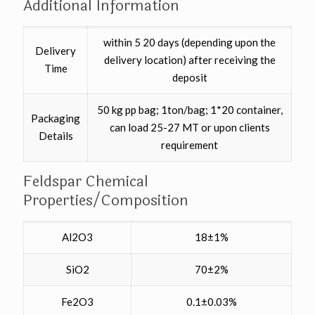
Additional Information
within 5 20 days (depending upon the
Delivery
delivery location) after receiving the
Time
deposit
50 kg pp bag; 1ton/bag; 1*20 container,
Packaging
can load 25-27 MT or upon clients
Details
requirement
Feldspar Chemical
Properties/Composition
Al2O3
18±1%
SiO2
70±2%
Fe2O3
0.1±0.03%