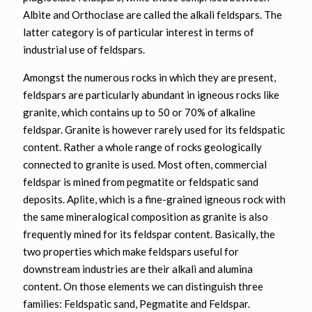
Albite and Orthoclase are called the alkali feldspars. The
latter category is of particular interest in terms of
industrial use of feldspars.
Amongst the numerous rocks in which they are present,
feldspars are particularly abundant in igneous rocks like
granite, which contains up to 50 or 70% of alkaline
feldspar. Granite is however rarely used for its feldspatic
content. Rather a whole range of rocks geologically
connected to granite is used. Most often, commercial
feldspar is mined from pegmatite or feldspatic sand
deposits. Aplite, which is a fine-grained igneous rock with
the same mineralogical composition as granite is also
frequently mined for its feldspar content. Basically, the
two properties which make feldspars useful for
downstream industries are their alkali and alumina
content. On those elements we can distinguish three
families: Feldspatic sand, Pegmatite and Feldspar.