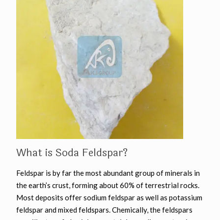
What is Soda Feldspar?
Feldspar is by far the most abundant group of minerals in
the earth’s crust, forming about 60% of terrestrial rocks.
Most deposits offer sodium feldspar as well as potassium
feldspar and mixed feldspars. Chemically, the feldspars