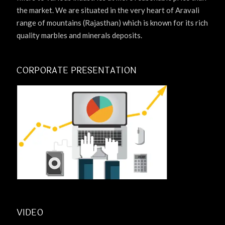
the market. We are situated in the very heart of Aravali
range of mountains (Rajasthan) which is known for its rich
quality marbles and minerals deposits.
CORPORATE PRESENTATION
VIDEO