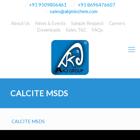
+91 9509806461
+91 8696476607
sales@akjminchem.com
About Us
News & Events
Sample Request
Careers
Downloads
Sales T&C
FAQs
CALCITE MSDS
CALCITE MSDS