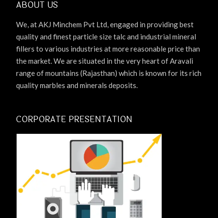
ABOUT US
We, at AKJ Minchem Pvt Ltd, engaged in providing best
quality and finest particle size talc and industrial mineral
fillers to various industries at more reasonable price than
the market. We are situated in the very heart of Aravali
range of mountains (Rajasthan) which is known for its rich
quality marbles and minerals deposits.
CORPORATE PRESENTATION