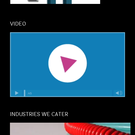
VIDEO
INDUSTRIES WE CATER