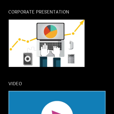
CORPORATE PRESENTATION
VIDEO