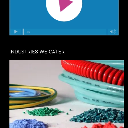
INDUSTRIES WE CATER