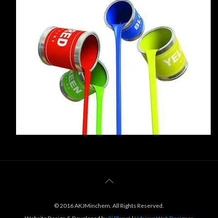
© 2016 AKJMinchem. All Rights Reserved.