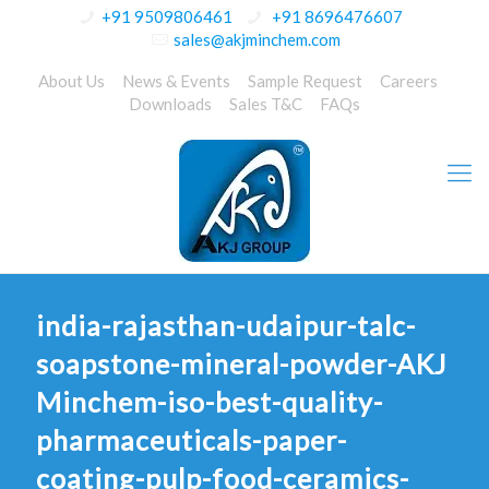
+91 9509806461
+91 8696476607
sales@akjminchem.com
About Us
News & Events
Sample Request
Careers
Downloads
Sales T&C
FAQs
india-rajasthan-udaipur-talc-
soapstone-mineral-powder-AKJ
Minchem-iso-best-quality-
pharmaceuticals-paper-
coating-pulp-food-ceramics-