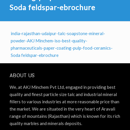
Soda feldspar-ebrochure
india-rajasthan-udaipur-talc-soapstone-mineral-
powder-AKJ Minchem-iso-best-quality-
pharmaceuticals-paper-coating-pulp-food-ceramics-
Soda feldspar-ebrochure
ABOUT US
We, at AKJ Minchem Pvt Ltd, engaged in providing best
quality and finest particle size talc and industrial mineral
fillers to various industries at more reasonable price than
the market. We are situated in the very heart of Aravali
range of mountains (Rajasthan) which is known for its rich
quality marbles and minerals deposits.