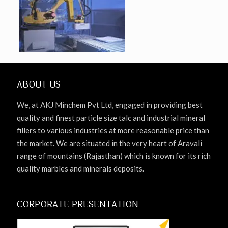
ABOUT US
We, at AKJ Minchem Pvt Ltd, engaged in providing best
quality and finest particle size talc and industrial mineral
fillers to various industries at more reasonable price than
the market. We are situated in the very heart of Aravali
range of mountains (Rajasthan) which is known for its rich
quality marbles and minerals deposits.
CORPORATE PRESENTATION