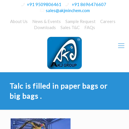
+91 9509806461
+91 8696476607
sales@akjminchem.com
About Us
News & Events
Sample Request
Careers
Downloads
Sales T&C
FAQs
Talc is filled in paper bags or
big bags .