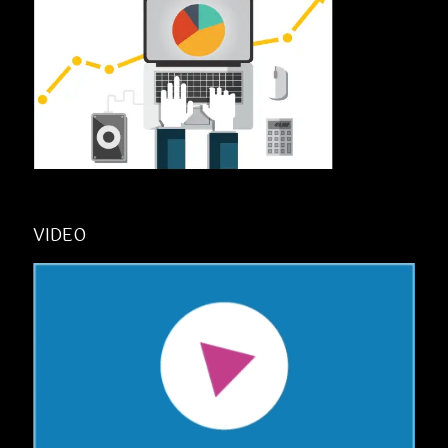
VIDEO