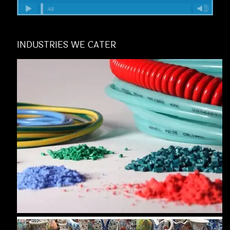
INDUSTRIES WE CATER