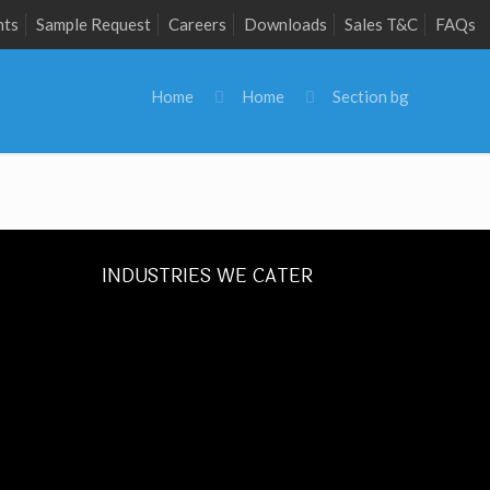
nts
Sample Request
Careers
Downloads
Sales T&C
FAQs
Home
Home
Section bg
INDUSTRIES WE CATER