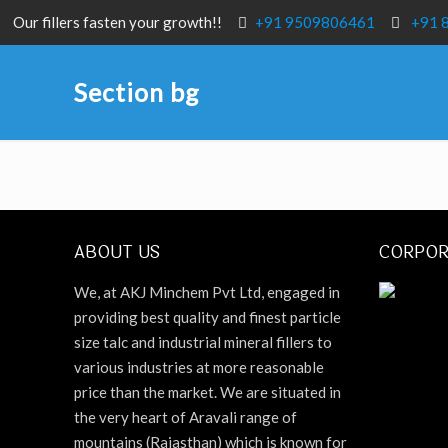
Our fillers fasten your growth!!
+91 9509806461
+91 
Section bg
ABOUT US
CORPOR
We, at AKJ Minchem Pvt Ltd, engaged in
providing best quality and finest particle
size talc and industrial mineral fillers to
various industries at more reasonable
price than the market. We are situated in
the very heart of Aravali range of
mountains (Rajasthan) which is known for