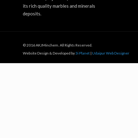
its rich quality marbles and minerals
deposits.
© 2016 AKJMinchem. All Rights Reserved.
Website Design & Developed by
3i Planet
|
Udaipur Web Designer