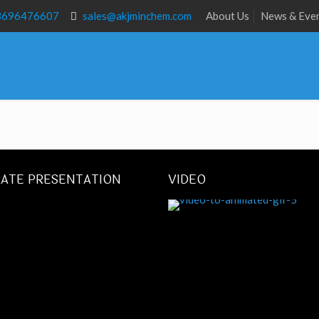
8696476607
sales@akjminchem.com
About Us
News & Eve
ATE PRESENTATION
VIDEO