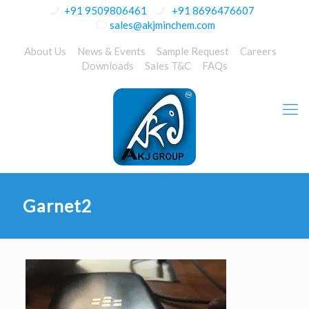
+91 9509806461
+91 8696476607
sales@akjminchem.com
About Us
News & Events
Sample Request
Careers
Downloads
Sales T&C
FAQs
Garnet2