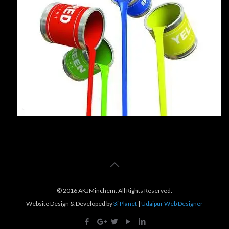
© 2016 AKJMinchem. All Rights Reserved.
Website Design & Developed by
3i Planet
|
Udaipur Web Designer