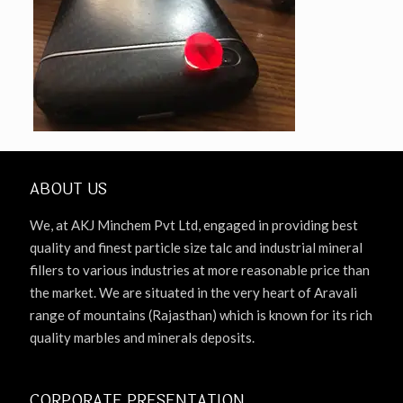
ABOUT US
We, at AKJ Minchem Pvt Ltd, engaged in providing best
quality and finest particle size talc and industrial mineral
fillers to various industries at more reasonable price than
the market. We are situated in the very heart of Aravali
range of mountains (Rajasthan) which is known for its rich
quality marbles and minerals deposits.
CORPORATE PRESENTATION