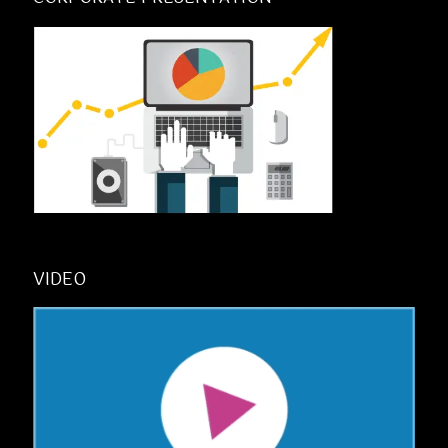
VIDEO