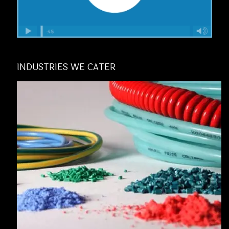
INDUSTRIES WE CATER