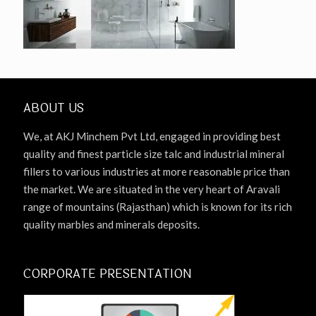
ABOUT US
We, at AKJ Minchem Pvt Ltd, engaged in providing best
quality and finest particle size talc and industrial mineral
fillers to various industries at more reasonable price than
the market. We are situated in the very heart of Aravali
range of mountains (Rajasthan) which is known for its rich
quality marbles and minerals deposits.
CORPORATE PRESENTATION