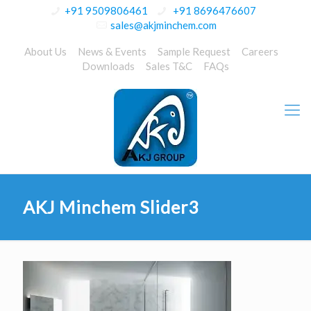
+91 9509806461
+91 8696476607
sales@akjminchem.com
About Us
News & Events
Sample Request
Careers
Downloads
Sales T&C
FAQs
AKJ Minchem Slider3