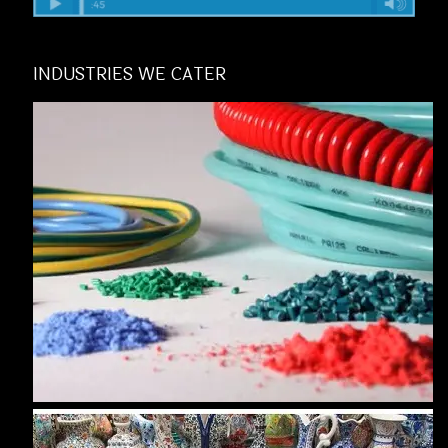
INDUSTRIES WE CATER