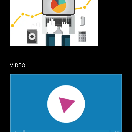
VIDEO